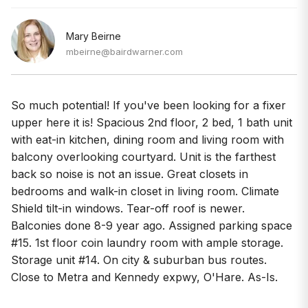
Mary Beirne
mbeirne@bairdwarner.com
So much potential! If you've been looking for a fixer
upper here it is! Spacious 2nd floor, 2 bed, 1 bath unit
with eat-in kitchen, dining room and living room with
balcony overlooking courtyard. Unit is the farthest
back so noise is not an issue. Great closets in
bedrooms and walk-in closet in living room. Climate
Shield tilt-in windows. Tear-off roof is newer.
Balconies done 8-9 year ago. Assigned parking space
#15. 1st floor coin laundry room with ample storage.
Storage unit #14. On city & suburban bus routes.
Close to Metra and Kennedy expwy, O'Hare. As-Is.