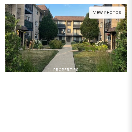
VIEW PHOTOS
PROPERTIES
6551 N Harlem Avenue
#2S
Chicago, IL 60631