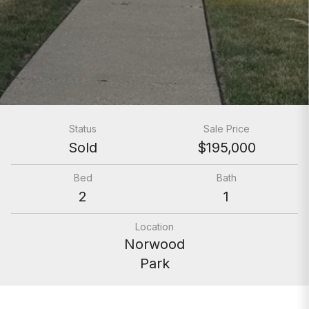
Status
Sale Price
Sold
$195,000
Bed
Bath
2
1
Location
Norwood
Park