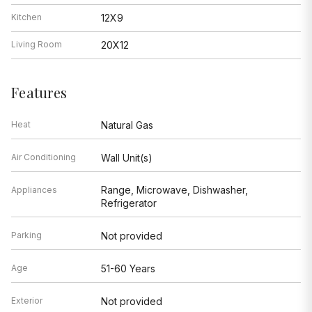
Kitchen
12X9
Living Room
20X12
Features
Heat
Natural Gas
Air Conditioning
Wall Unit(s)
Range, Microwave, Dishwasher,
Appliances
Refrigerator
Parking
Not provided
Age
51-60 Years
Exterior
Not provided