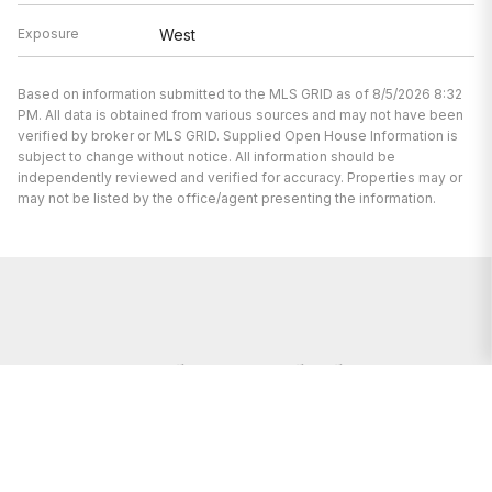
Exposure
West
Based on information submitted to the MLS GRID as of 8/5/2026 8:32
PM. All data is obtained from various sources and may not have been
verified by broker or MLS GRID. Supplied Open House Information is
subject to change without notice. All information should be
independently reviewed and verified for accuracy. Properties may or
may not be listed by the office/agent presenting the information.
I’m here to help.
Whether you’re buying or selling a home,
I've got you covered. If you have any
real estate questions I can help with,