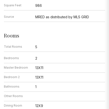
Square Feet
986
Source
MRED as distributed by MLS GRID
Rooms
Total Rooms
5
Bedrooms
2
Master Bedroom
13X11
Bedroom 2
13X11
Bathrooms
1
Other Rooms
Dining Room
12X9