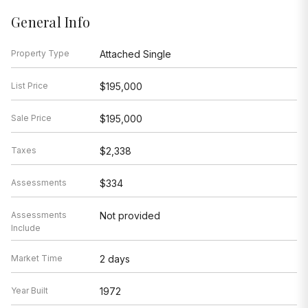
General Info
Property Type
Attached Single
List Price
$195,000
Sale Price
$195,000
Taxes
$2,338
Assessments
$334
Assessments
Not provided
Include
Market Time
2 days
Year Built
1972