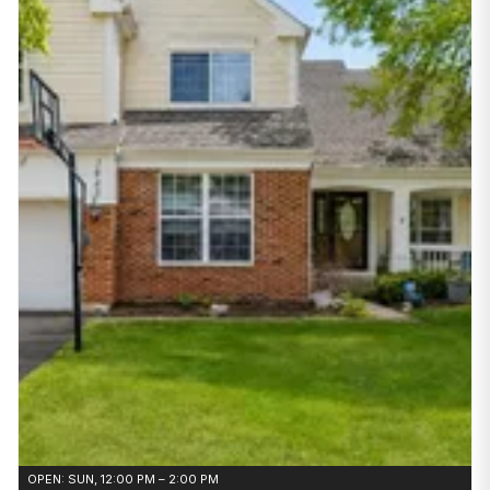
OPEN: SUN, 12:00 PM – 2:00 PM