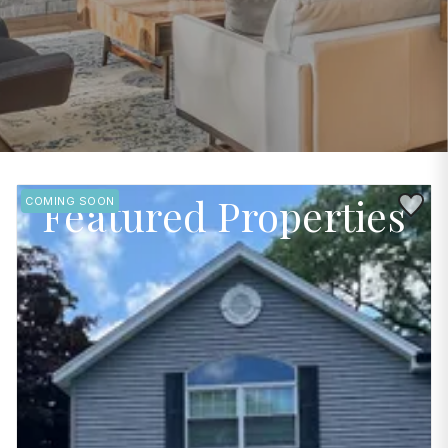
Featured Properties
Save to 
COMING SOON