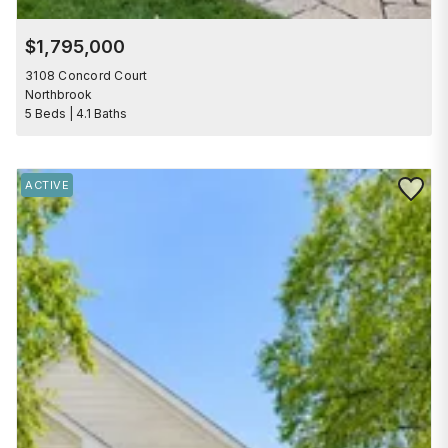
$1,795,000
3108 Concord Court
Northbrook
5 Beds | 4.1 Baths
Save to 
ACTIVE