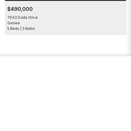
$490,000
7943 Dada Drive
Gurnee
5 Beds | 3 Baths
I’m here to help.
Whether you’re buying or selling a home,
I've got you covered. If you have any
real estate questions I can help with,
reach out—I'm here for you!