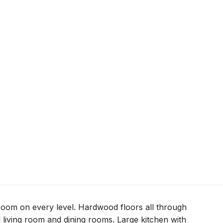
room on every level. Hardwood floors all through
l living room and dining rooms. Large kitchen with