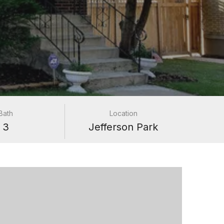
Bath
Location
3
Jefferson Park