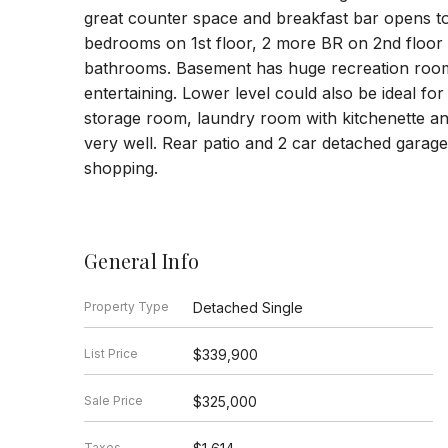
great counter space and breakfast bar opens t
bedrooms on 1st floor, 2 more BR on 2nd floor 
bathrooms. Basement has huge recreation room 
entertaining. Lower level could also be ideal fo
storage room, laundry room with kitchenette an
very well. Rear patio and 2 car detached gara
shopping.
General Info
Property Type
Detached Single
List Price
$339,900
Sale Price
$325,000
Taxes