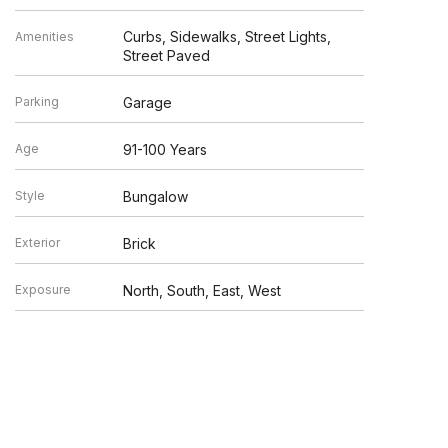
Curbs, Sidewalks, Street Lights,
Amenities
Street Paved
Parking
Garage
Age
91-100 Years
Style
Bungalow
Exterior
Brick
Exposure
North, South, East, West