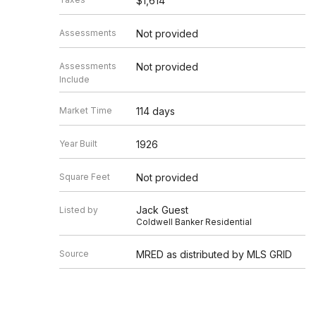
$1,614
Assessments
Not provided
Assessments
Not provided
Include
Market Time
114 days
Year Built
1926
Square Feet
Not provided
Jack Guest
Listed by
Coldwell Banker Residential
Source
MRED as distributed by MLS GRID