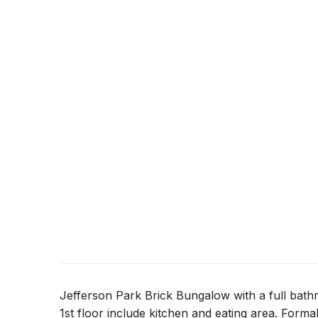
Jefferson Park Brick Bungalow with a full bath
1st floor include kitchen and eating area. Forma