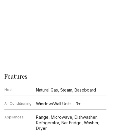
Features
Heat
Natural Gas, Steam, Baseboard
Air Conditioning
Window/Wall Units - 3+
Range, Microwave, Dishwasher,
Appliances
Refrigerator, Bar Fridge, Washer,
Dryer