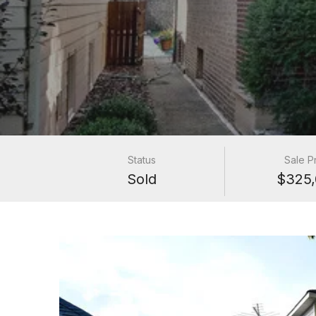
Status
Sale P
Sold
$325,