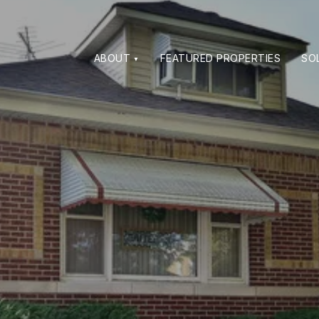
ABOUT
FEATURED PROPERTIES
SO