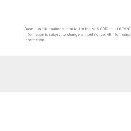
Based on information submitted to the MLS GRID as of 8/9/20
Information is subject to change without notice. All informat
information.
Whether you’re buying or selling a home,