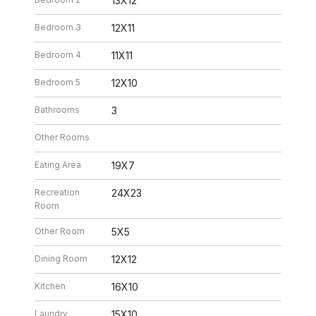
13X12
Bedroom 3
12X11
Bedroom 4
11X11
Bedroom 5
12X10
Bathrooms
3
Other Rooms
Eating Area
19X7
Recreation
24X23
Room
Other Room
5X5
Dining Room
12X12
Kitchen
16X10
Laundry
15X10