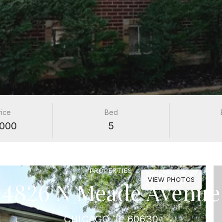
rice
Bed
000
5
PROPERTIES
VIEW PHOTOS
4826 N Meade Avenue
CHICAGO, IL 60630