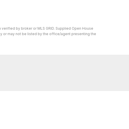
en verified by broker or MLS GRID. Supplied Open House
y or may not be listed by the office/agent presenting the
s I can help with, reach out—I'm here for