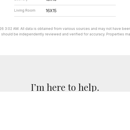
Living Room
16X15
26 3:02 AM. All data is obtained from various sources and may not have be
ion should be independently reviewed and verified for accuracy. Properties ma
I’m here to help.
 I've got you covered. If you have any real estate question
you!
CONTACT ME