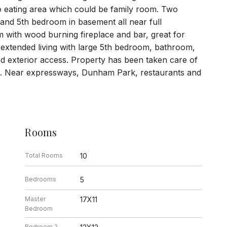
o eating area which could be family room. Two
and 5th bedroom in basement all near full
with wood burning fireplace and bar, great for
r extended living with large 5th bedroom, bathroom,
d exterior access. Property has been taken care of
ge. Near expressways, Dunham Park, restaurants and
Rooms
Total Rooms
10
Bedrooms
5
Master
17X11
Bedroom
Bedroom 2